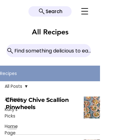
Search
All Recipes
Find something delicious to eat today!
Recipes
All Posts
All Posts
Cheesy Chive Scallion
Pinwheels
Katy's
Picks
Home
Page