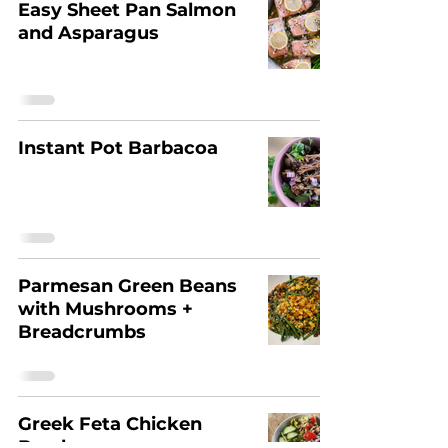
Easy Sheet Pan Salmon
and Asparagus
Instant Pot Barbacoa
Parmesan Green Beans
with Mushrooms +
Breadcrumbs
Greek Feta Chicken
Bowls