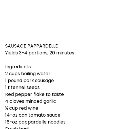
SAUSAGE PAPPARDELLE
Yields 3-4 portions, 20 minutes
Ingredients:
2 cups boiling water
1 pound pork sausage
1 t fennel seeds
Red pepper flake to taste
4 cloves minced garlic
¼ cup red wine
14-oz can tomato sauce
16-oz pappardelle noodles
Fresh basil