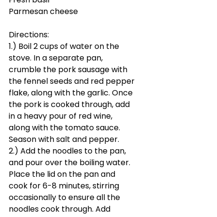
Parmesan cheese
Directions:
1.) Boil 2 cups of water on the 
stove. In a separate pan, 
crumble the pork sausage with 
the fennel seeds and red pepper 
flake, along with the garlic. Once 
the pork is cooked through, add 
in a heavy pour of red wine, 
along with the tomato sauce. 
Season with salt and pepper. 
2.) Add the noodles to the pan, 
and pour over the boiling water. 
Place the lid on the pan and 
cook for 6-8 minutes, stirring 
occasionally to ensure all the 
noodles cook through. Add 