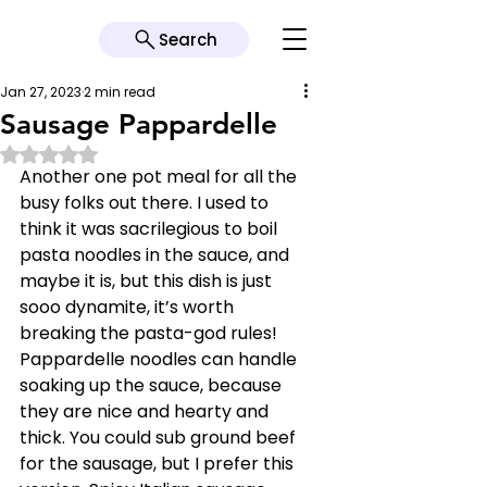
Search
Jan 27, 2023
2 min read
Sausage Pappardelle
Rated NaN out of 5 stars.
Another one pot meal for all the 
busy folks out there. I used to 
think it was sacrilegious to boil 
pasta noodles in the sauce, and 
maybe it is, but this dish is just 
sooo dynamite, it’s worth 
breaking the pasta-god rules! 
Pappardelle noodles can handle 
soaking up the sauce, because 
they are nice and hearty and 
thick. You could sub ground beef 
for the sausage, but I prefer this 