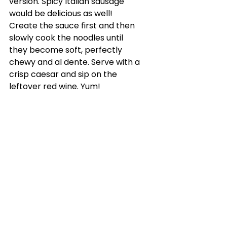
version. Spicy Italian sausage 
would be delicious as well! 
Create the sauce first and then 
slowly cook the noodles until 
they become soft, perfectly 
chewy and al dente. Serve with a 
crisp caesar and sip on the 
leftover red wine. Yum!