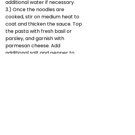
additional water if necessary.
3.) Once the noodles are 
cooked, stir on medium heat to 
coat and thicken the sauce. Top 
the pasta with fresh basil or 
parsley, and garnish with 
parmesan cheese. Add 
additional salt and pepper to 
taste.
See All
Recent Posts