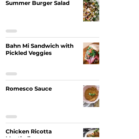
Summer Burger Salad
Bahn Mi Sandwich with
Pickled Veggies
Romesco Sauce
Chicken Ricotta
Meatballs