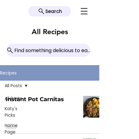
Search
All Recipes
Find something delicious to eat today!
Recipes
All Posts
All Posts
Instant Pot Carnitas
Katy's
Picks
Home
Page