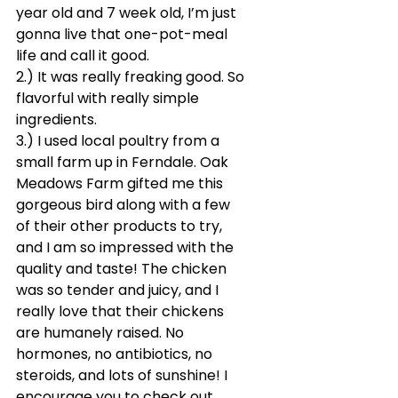
year old and 7 week old, I’m just 
gonna live that one-pot-meal 
life and call it good. 
2.) It was really freaking good. So 
flavorful with really simple 
ingredients. 
3.) I used local poultry from a 
small farm up in Ferndale. Oak 
Meadows Farm gifted me this 
gorgeous bird along with a few 
of their other products to try, 
and I am so impressed with the 
quality and taste! The chicken 
was so tender and juicy, and I 
really love that their chickens 
are humanely raised. No 
hormones, no antibiotics, no 
steroids, and lots of sunshine! I 
encourage you to check out 