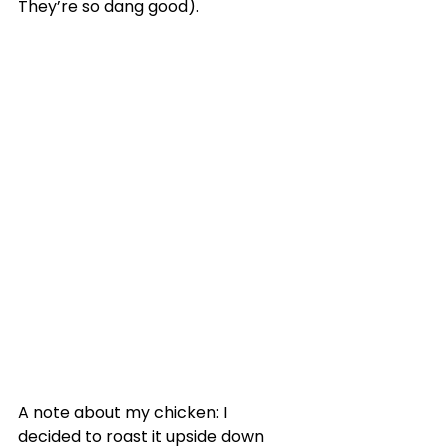
They’re so dang good).
A note about my chicken: I 
decided to roast it upside down 