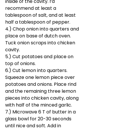
inside of the cavity. I’d 
recommend at least a 
tablespoon of salt, and at least 
half a tablespoon of pepper. 
4.) Chop onion into quarters and 
place on base of dutch oven. 
Tuck onion scraps into chicken 
cavity.
5.) Cut potatoes and place on 
top of onions.
6.) Cut lemon into quarters. 
Squeeze one lemon piece over 
potatoes and onions. Place rind 
and the remaining three lemon 
pieces into chicken cavity, along 
with half of the minced garlic.
7.) Microwave 6 T of butter in a 
glass bowl for 20-30 seconds 
until nice and soft. Add in 