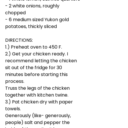
- 2 white onions, roughly 
chopped
- 6 medium sized Yukon gold 
potatoes, thickly sliced
DIRECTIONS:
1.) Preheat oven to 450 F.
2.) Get your chicken ready. I 
recommend letting the chicken 
sit out of the fridge for 30 
minutes before starting this 
process.
Truss the legs of the chicken 
together with kitchen twine.
3.) Pat chicken dry with paper 
towels. 
Generously (like- generously, 
people) salt and pepper the 