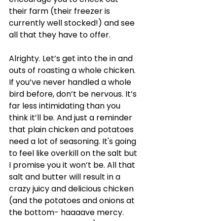
their farm (their freezer is 
currently well stocked!) and see 
all that they have to offer. 
Alrighty. Let’s get into the in and 
outs of roasting a whole chicken. 
If you’ve never handled a whole 
bird before, don’t be nervous. It’s 
far less intimidating than you 
think it’ll be. And just a reminder 
that plain chicken and potatoes 
need a lot of seasoning. It's going 
to feel like overkill on the salt but 
I promise you it won’t be. All that 
salt and butter will result in a 
crazy juicy and delicious chicken 
(and the potatoes and onions at 
the bottom- haaaave mercy. 