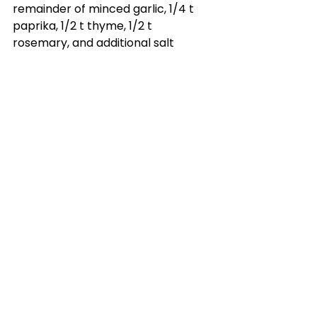
remainder of minced garlic, 1/4 t 
paprika, 1/2 t thyme, 1/2 t 
rosemary, and additional salt 
and pepper (1/2 T salt, 1/2 T 
pepper). Generously rub butter 
mixture all over the outside of 
the chicken, and underneath the 
chicken skin. Be careful not to rip 
the chicken skin.
8.) Place dutch oven in the oven 
without the lid. This will allow the 
skin to get deliciously crisp! 
Roast at 450 for 18 minutes.
9.) Lower temperature to 350, 
and cook (still with no lid) for 20 
minutes per pound of chicken or 
until internal temperature 
reaches 165 degrees.
10.) Let the chicken rest for 