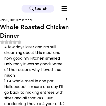
Search
Jan 8, 2021
3 min read
Whole Roasted Chicken
Dinner
Rated NaN out of 5 stars.
A few days later and I’m still 
dreaming about this meal and 
how good my kitchen smelled. 
Holy moly it was so good! Some 
of the reasons why I loved it so 
much: 
1.) A whole meal in one pot. 
Helloooooo! I’m sure one day I’ll 
go back to making entreés with 
sides and all that jazz… But 
considering I have a 4 year old, 2 