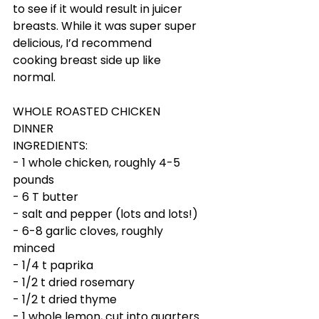
to see if it would result in juicer 
breasts. While it was super super 
delicious, I’d recommend 
cooking breast side up like 
normal. 
WHOLE ROASTED CHICKEN 
DINNER
INGREDIENTS:
- 1 whole chicken, roughly 4-5 
pounds
- 6 T butter
- salt and pepper (lots and lots!)
- 6-8 garlic cloves, roughly 
minced
- 1/4 t paprika
- 1/2 t dried rosemary
- 1/2 t dried thyme
- 1 whole lemon, cut into quarters