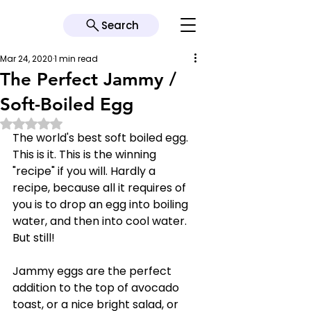
Search
Mar 24, 2020
1 min read
The Perfect Jammy /
Soft-Boiled Egg
Rated NaN out of 5 stars.
The world's best soft boiled egg. 
This is it. This is the winning 
"recipe" if you will. Hardly a 
recipe, because all it requires of 
you is to drop an egg into boiling 
water, and then into cool water. 
But still!
Jammy eggs are the perfect 
addition to the top of avocado 
toast, or a nice bright salad, or 