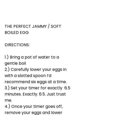
THE PERFECT JAMMY / SOFT 
BOILED EGG
DIRECTIONS:
1.) Bring a pot of water to a 
gentle boil
2.) Carefully lower your eggs in 
with a slotted spoon I’d 
recommend six eggs at a time.
3.) Set your timer for exactly  6.5 
minutes. Exactly. 6.5. Just trust 
me.
4.) Once your timer goes off, 
remove your eggs and lower 