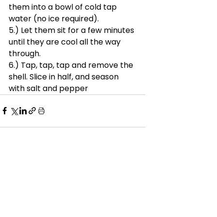
them into a bowl of cold tap 
water (no ice required). 
5.) Let them sit for a few minutes 
until they are cool all the way 
through.
6.) Tap, tap, tap and remove the 
shell. Slice in half, and season 
with salt and pepper
See All
Recent Posts