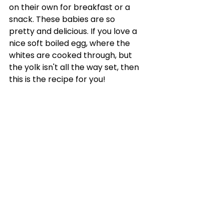
on their own for breakfast or a 
snack. These babies are so 
pretty and delicious. If you love a 
nice soft boiled egg, where the 
whites are cooked through, but 
the yolk isn't all the way set, then 
this is the recipe for you!