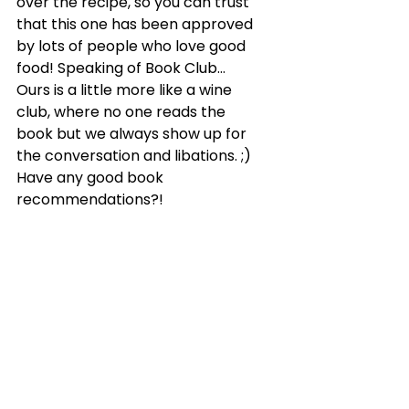
over the recipe, so you can trust 
that this one has been approved 
by lots of people who love good 
food! Speaking of Book Club… 
Ours is a little more like a wine 
club, where no one reads the 
book but we always show up for 
the conversation and libations. ;) 
Have any good book 
recommendations?!