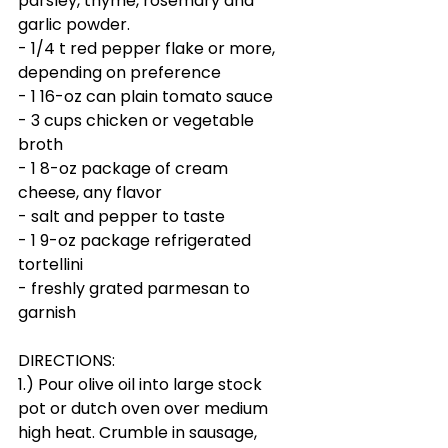
parsley, thyme, rosemary and 
garlic powder.
- 1/4 t red pepper flake or more, 
depending on preference
- 1 16-oz can plain tomato sauce
- 3 cups chicken or vegetable 
broth
- 1 8-oz package of cream 
cheese, any flavor
- salt and pepper to taste
- 1 9-oz package refrigerated 
tortellini
- freshly grated parmesan to 
garnish
DIRECTIONS:
1.) Pour olive oil into large stock 
pot or dutch oven over medium 
high heat. Crumble in sausage, 