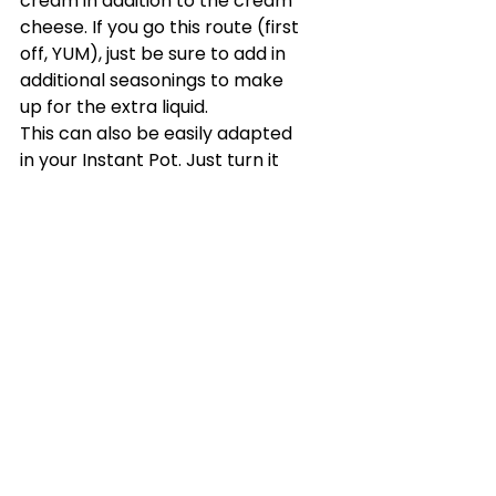
cream in addition to the cream 
cheese. If you go this route (first 
off, YUM), just be sure to add in 
additional seasonings to make 
up for the extra liquid.
This can also be easily adapted 
in your Instant Pot. Just turn it 
onto sauté mode and cook 
away. If you have the time, once 
you’ve finished step two, put 
your lid on and cook on manual 
pressure for 2 minutes to really 
bring the flavors together 
before you continue.
Katy's Picks