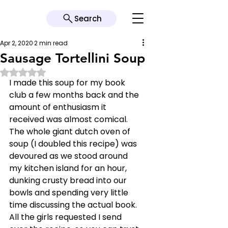
Search
Apr 2, 2020
2 min read
Sausage Tortellini Soup
Rated NaN out of 5 stars.
I made this soup for my book 
club a few months back and the 
amount of enthusiasm it 
received was almost comical. 
The whole giant dutch oven of 
soup (I doubled this recipe) was 
devoured as we stood around 
my kitchen island for an hour, 
dunking crusty bread into our 
bowls and spending very little 
time discussing the actual book. 
All the girls requested I send 