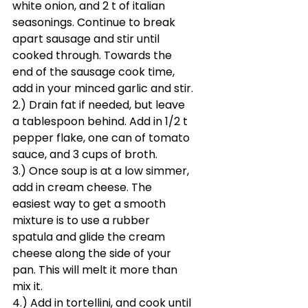
white onion, and 2 t of italian 
seasonings. Continue to break 
apart sausage and stir until 
cooked through. Towards the 
end of the sausage cook time, 
add in your minced garlic and stir.
2.) Drain fat if needed, but leave 
a tablespoon behind. Add in 1/2 t 
pepper flake, one can of tomato 
sauce, and 3 cups of broth.
3.) Once soup is at a low simmer, 
add in cream cheese. The 
easiest way to get a smooth 
mixture is to use a rubber 
spatula and glide the cream 
cheese along the side of your 
pan. This will melt it more than 
mix it. 
4.) Add in tortellini, and cook until 