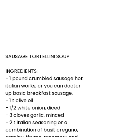
SAUSAGE TORTELLINI SOUP
INGREDIENTS:
- 1 pound crumbled sausage hot 
italian works, or you can doctor 
up basic breakfast sausage.
- 1 t olive oil
- 1/2 white onion, diced
- 3 cloves garlic, minced
- 2 t italian seasoning or a 
combination of basil, oregano, 