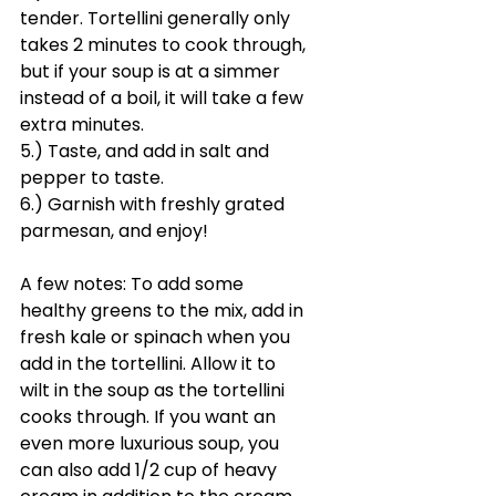
tender. Tortellini generally only 
takes 2 minutes to cook through, 
but if your soup is at a simmer 
instead of a boil, it will take a few 
extra minutes.
5.) Taste, and add in salt and 
pepper to taste. 
6.) Garnish with freshly grated 
parmesan, and enjoy!
A few notes: To add some 
healthy greens to the mix, add in 
fresh kale or spinach when you 
add in the tortellini. Allow it to 
wilt in the soup as the tortellini 
cooks through. If you want an 
even more luxurious soup, you 
can also add 1/2 cup of heavy 