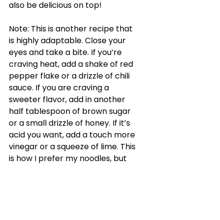
also be delicious on top!
Note: This is another recipe that 
is highly adaptable. Close your 
eyes and take a bite. If you’re 
craving heat, add a shake of red 
pepper flake or a drizzle of chili 
sauce. If you are craving a 
sweeter flavor, add in another 
half tablespoon of brown sugar 
or a small drizzle of honey. If it’s 
acid you want, add a touch more 
vinegar or a squeeze of lime. This 
is how I prefer my noodles, but 
you have an entirely different 
palette. Jump off from here and 
create something you love!
Katy's Picks