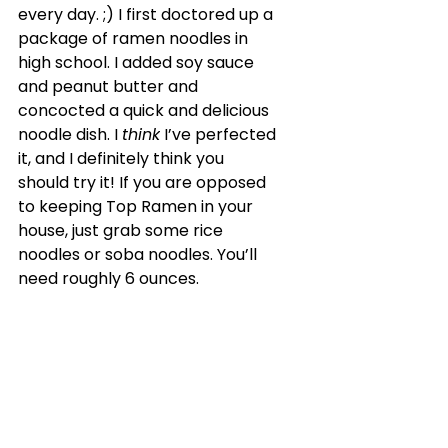
every day. ;) I first doctored up a 
package of ramen noodles in 
high school. I added soy sauce 
and peanut butter and 
concocted a quick and delicious 
noodle dish. I 
think
 I’ve perfected 
it, and I definitely think you 
should try it! If you are opposed 
to keeping Top Ramen in your 
house, just grab some rice 
noodles or soba noodles. You’ll 
need roughly 6 ounces.