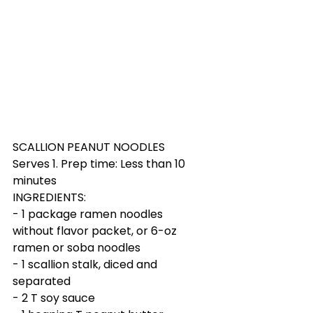
SCALLION PEANUT NOODLES
Serves 1. Prep time: Less than 10 
minutes
INGREDIENTS:
- 1 package ramen noodles 
without flavor packet, or 6-oz 
ramen or soba noodles
- 1 scallion stalk, diced and 
separated 
- 2 T soy sauce