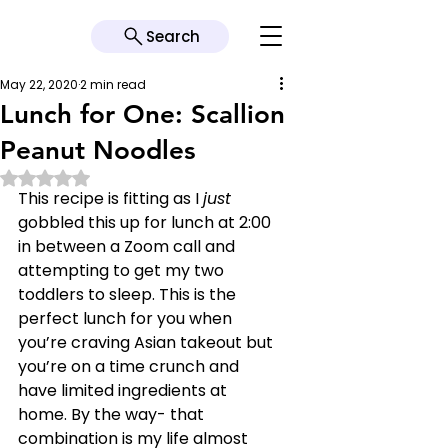
Search
May 22, 2020
2 min read
Lunch for One: Scallion
Peanut Noodles
Rated NaN out of 5 stars.
This recipe is fitting as I 
just 
gobbled this up for lunch at 2:00 
in between a Zoom call and 
attempting to get my two 
toddlers to sleep. This is the 
perfect lunch for you when 
you’re craving Asian takeout but 
you’re on a time crunch and 
have limited ingredients at 
home. By the way- that 
combination is my life almost 