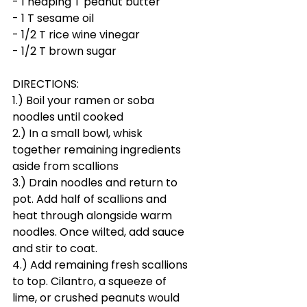
- 1 heaping T peanut butter
- 1 T sesame oil
- 1/2 T rice wine vinegar
- 1/2 T brown sugar
DIRECTIONS:
1.) Boil your ramen or soba 
noodles until cooked
2.) In a small bowl, whisk 
together remaining ingredients 
aside from scallions
3.) Drain noodles and return to 
pot. Add half of scallions and 
heat through alongside warm 
noodles. Once wilted, add sauce 
and stir to coat.
4.) Add remaining fresh scallions 
to top. Cilantro, a squeeze of 
lime, or crushed peanuts would 