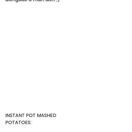
INSTANT POT MASHED 
POTATOES: