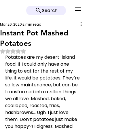
Search
Mar 26, 2020
2 min read
Instant Pot Mashed
Potatoes
Rated NaN out of 5 stars.
Potatoes are my desert-island 
food. If I could only have one 
thing to eat for the rest of my 
life, it would be potatoes. They’re 
so low maintenance, but can be 
transformed into a zillion things 
we all love. Mashed, baked, 
scalloped, roasted, fries, 
hashbrowns… Ugh. I just love 
them. Don’t potatoes just make 
you happy?! I digress. Mashed 