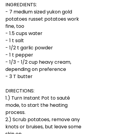
INGREDIENTS:
- 7 medium sized yukon gold 
potatoes russet potatoes work 
fine, too
- 1.5 cups water
- 1 t salt
- 1/2 t garlic powder
- 1 t pepper
- 1/3 - 1/2 cup heavy cream, 
depending on preference
- 3 T butter
DIRECTIONS:
1.) Turn Instant Pot to sauté 
mode, to start the heating 
process.
2.) Scrub potatoes, remove any 
knots or bruises, but leave some 
skin on. 