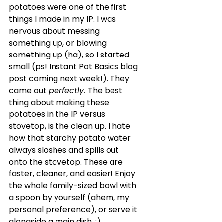
potatoes were one of the first 
things I made in my IP. I was 
nervous about messing 
something up, or blowing 
something up (ha), so I started 
small (ps! Instant Pot Basics blog 
post coming next week!). They 
came out 
perfectly. 
The best 
thing about making these 
potatoes in the IP versus 
stovetop, is the clean up. I hate 
how that starchy potato water 
always sloshes and spills out 
onto the stovetop. These are 
faster, cleaner, and easier! Enjoy 
the whole family-sized bowl with 
a spoon by yourself (ahem, my 
personal preference), or serve it 
alongside a main dish. ;)