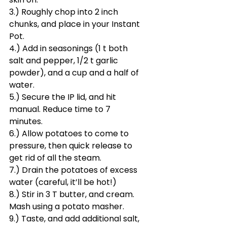
3.) Roughly chop into 2 inch 
chunks, and place in your Instant 
Pot.
4.) Add in seasonings (1 t both 
salt and pepper, 1/2 t garlic 
powder), and a cup and a half of 
water.
5.) Secure the IP lid, and hit 
manual. Reduce time to 7 
minutes.
6.) Allow potatoes to come to 
pressure, then quick release to 
get rid of all the steam.
7.) Drain the potatoes of excess 
water (careful, it’ll be hot!)
8.) Stir in 3 T butter, and cream. 
Mash using a potato masher.
9.) Taste, and add additional salt, 