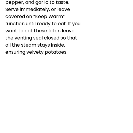
pepper, and garlic to taste. 
Serve immediately, or leave 
covered on “Keep Warm” 
function until ready to eat. If you 
want to eat these later, leave 
the venting seal closed so that 
all the steam stays inside, 
ensuring velvety potatoes.
See All
Recent Posts