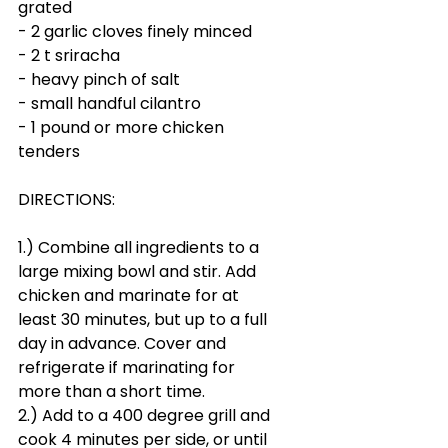
grated
- 2 garlic cloves finely minced
- 2 t sriracha
- heavy pinch of salt
- small handful cilantro 
- 1 pound or more chicken 
tenders
DIRECTIONS:
1.) Combine all ingredients to a 
large mixing bowl and stir. Add 
chicken and marinate for at 
least 30 minutes, but up to a full 
day in advance. Cover and 
refrigerate if marinating for 
more than a short time. 
2.) Add to a 400 degree grill and 
cook 4 minutes per side, or until 