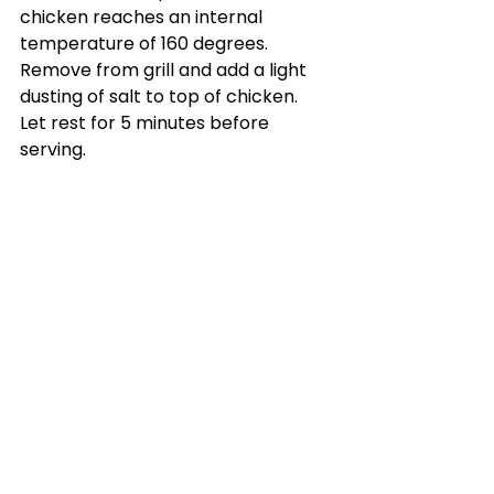
chicken reaches an internal 
temperature of 160 degrees. 
Remove from grill and add a light 
dusting of salt to top of chicken. 
Let rest for 5 minutes before 
serving.
Katy's Picks
See All
Recent Posts