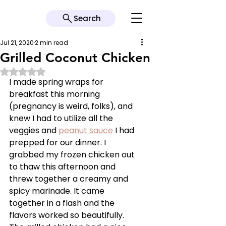
Search
Jul 21, 2020
2 min read
Grilled Coconut Chicken
Rated NaN out of 5 stars.
I made spring wraps for 
breakfast this morning 
(pregnancy is weird, folks), and 
knew I had to utilize all the 
veggies and 
peanut sauce
 I had 
prepped for our dinner. I 
grabbed my frozen chicken out 
to thaw this afternoon and 
threw together a creamy and 
spicy marinade. It came 
together in a flash and the 
flavors worked so beautifully. 