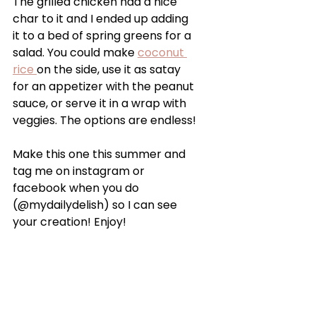
The grilled chicken had a nice 
char to it and I ended up adding 
it to a bed of spring greens for a 
salad. You could make 
coconut 
rice 
on the side, use it as satay 
for an appetizer with the peanut 
sauce, or serve it in a wrap with 
veggies. The options are endless!
Make this one this summer and 
tag me on instagram or 
facebook when you do 
(@mydailydelish) so I can see 
your creation! Enjoy!