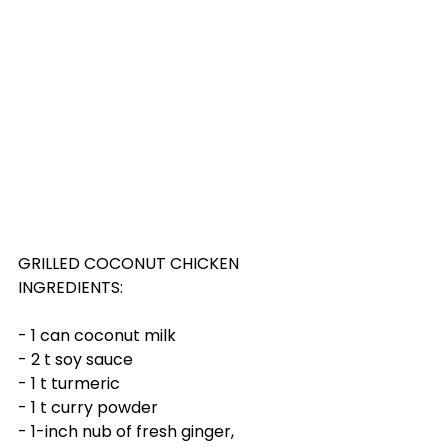
GRILLED COCONUT CHICKEN
INGREDIENTS:
- 1 can coconut milk
- 2 t soy sauce
- 1 t turmeric
- 1 t curry powder
- 1-inch nub of fresh ginger, 