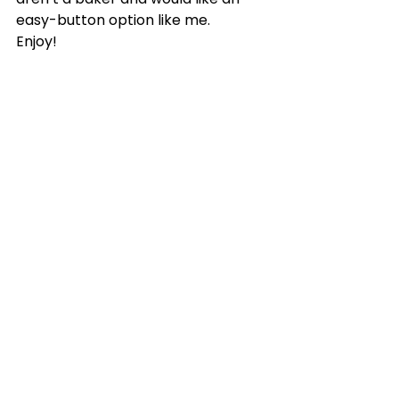
easy-button option like me. 
Enjoy!