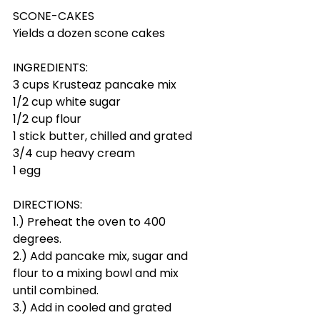
SCONE-CAKES
Yields a dozen scone cakes
INGREDIENTS:
3 cups Krusteaz pancake mix
1/2 cup white sugar
1/2 cup flour
1 stick butter, chilled and grated
3/4 cup heavy cream
1 egg
DIRECTIONS:
1.) Preheat the oven to 400 
degrees.
2.) Add pancake mix, sugar and 
flour to a mixing bowl and mix 
until combined.
3.) Add in cooled and grated 