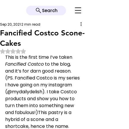
Search
Sep 20, 2021
2 min read
Fancified Costco Scone-
Cakes
Rated NaN out of 5 stars.
This is the first time I’ve taken 
Fancified Costco
 to the blog, 
and it’s for darn good reason. 
(PS. Fancified Costco is my series 
I have going on my instagram 
(@mydailydelish). I take Costco 
products and show you how to 
turn them into something new 
and fabulous!)This pastry is a 
hybrid of a scone and a 
shortcake, hence the name. 