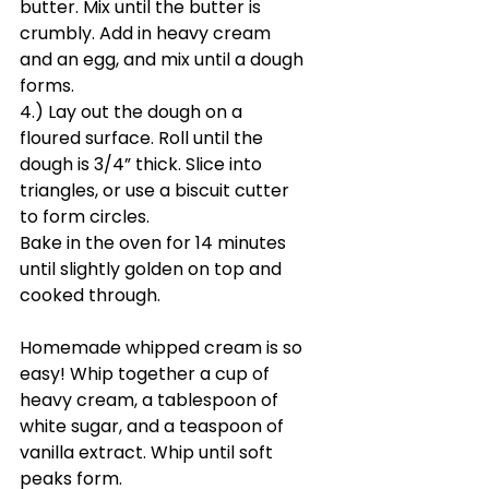
butter. Mix until the butter is 
crumbly. Add in heavy cream 
and an egg, and mix until a dough 
forms.
4.) Lay out the dough on a 
floured surface. Roll until the 
dough is 3/4” thick. Slice into 
triangles, or use a biscuit cutter 
to form circles. 
Bake in the oven for 14 minutes 
until slightly golden on top and 
cooked through.
Homemade whipped cream is so 
easy! Whip together a cup of 
heavy cream, a tablespoon of 
white sugar, and a teaspoon of 
vanilla extract. Whip until soft 
peaks form.