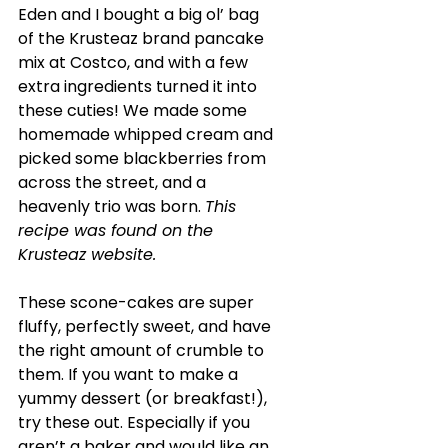
Eden and I bought a big ol’ bag 
of the Krusteaz brand pancake 
mix at Costco, and with a few 
extra ingredients turned it into 
these cuties! We made some 
homemade whipped cream and 
picked some blackberries from 
across the street, and a 
heavenly trio was born. 
This 
recipe was found on the 
Krusteaz website.
These scone-cakes are super 
fluffy, perfectly sweet, and have 
the right amount of crumble to 
them. If you want to make a 
yummy dessert (or breakfast!), 
try these out. Especially if you 
aren’t a baker and would like an 