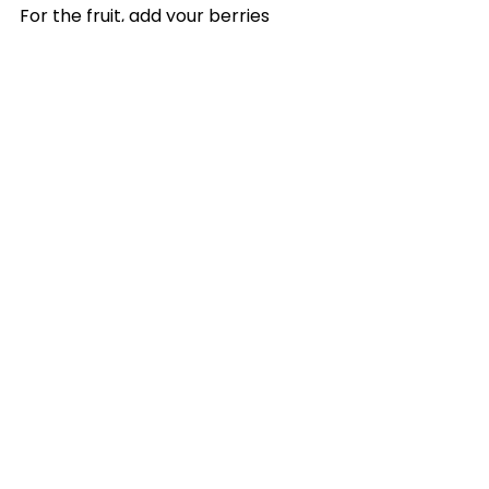
For the fruit, add your berries 
and/or fruit of choice to a bowl 
and sprinkle with a teaspoon of 
white sugar. Add a splash of 
fresh lemon juice and stir. Allow 
the fruit to hang out in the fridge 
for an hour or more.
See All
Recent Posts