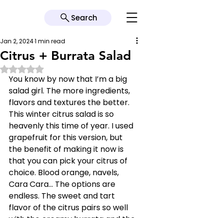
Search
Jan 2, 2024
1 min read
Citrus + Burrata Salad
Rated NaN out of 5 stars.
You know by now that I’m a big 
salad girl. The more ingredients, 
flavors and textures the better. 
This winter citrus salad is so 
heavenly this time of year. I used 
grapefruit for this version, but 
the benefit of making it now is 
that you can pick your citrus of 
choice. Blood orange, navels, 
Cara Cara… The options are 
endless. The sweet and tart 
flavor of the citrus pairs so well 