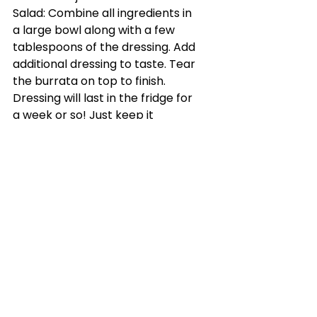
Salad: Combine all ingredients in 
a large bowl along with a few 
tablespoons of the dressing. Add 
additional dressing to taste. Tear 
the burrata on top to finish.
Dressing will last in the fridge for 
a week or so! Just keep it 
covered.
See All
Recent Posts