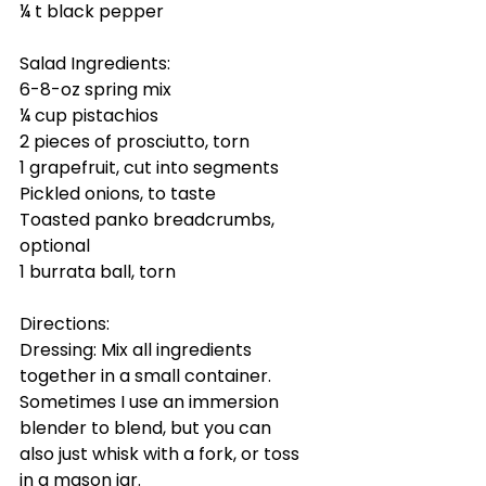
¼ t black pepper
Salad Ingredients:
6-8-oz spring mix
¼ cup pistachios
2 pieces of prosciutto, torn
1 grapefruit, cut into segments
Pickled onions, to taste
Toasted panko breadcrumbs, 
optional
1 burrata ball, torn 
Directions:
Dressing: Mix all ingredients 
together in a small container. 
Sometimes I use an immersion 
blender to blend, but you can 
also just whisk with a fork, or toss 
in a mason jar.