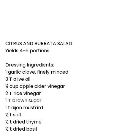
CITRUS AND BURRATA SALAD
Yields 4-6 portions
Dressing Ingredients:
1 garlic clove, finely minced
3 T olive oil
¼ cup apple cider vinegar
2 T rice vinegar
1 T brown sugar
1 t dijon mustard
½ t salt
½ t dried thyme
½ t dried basil