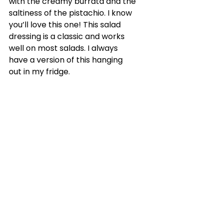
with the creamy burrata and the 
saltiness of the pistachio. I know 
you’ll love this one! This salad 
dressing is a classic and works 
well on most salads. I always 
have a version of this hanging 
out in my fridge.