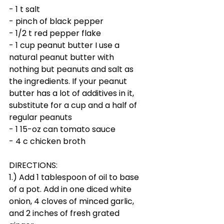
- 1 t salt
- pinch of black pepper
- 1/2 t red pepper flake 
- 1 cup peanut butter I use a 
natural peanut butter with 
nothing but peanuts and salt as 
the ingredients. If your peanut 
butter has a lot of additives in it, 
substitute for a cup and a half of 
regular peanuts
- 1 15-oz can tomato sauce
- 4 c chicken broth
DIRECTIONS:
1.) Add 1 tablespoon of oil to base 
of a pot. Add in one diced white 
onion, 4 cloves of minced garlic, 
and 2 inches of fresh grated 