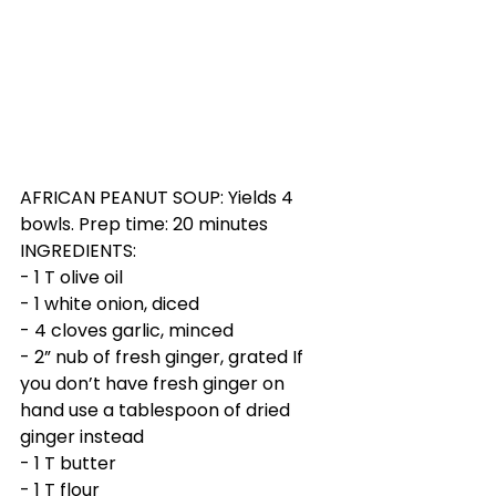
AFRICAN PEANUT SOUP: Yields 4 
bowls. Prep time: 20 minutes
INGREDIENTS:
- 1 T olive oil  
- 1 white onion, diced
- 4 cloves garlic, minced
- 2” nub of fresh ginger, grated If 
you don’t have fresh ginger on 
hand use a tablespoon of dried 
ginger instead
- 1 T butter
- 1 T flour