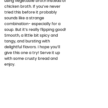
using vegetable broth instead of 
chicken broth. If you’ve never 
tried this before it probably 
sounds like a strange 
combination- especially for a 
soup. But it’s really flipping good! 
Smooth, a little bit spicy and 
tangy, and bursting with 
delightful flavors. I hope you’ll 
give this one a try! Serve it up 
with some crusty bread and 
enjoy.