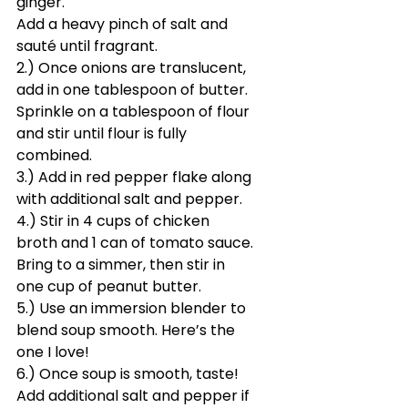
ginger. 
Add a heavy pinch of salt and 
sauté until fragrant. 
2.) Once onions are translucent, 
add in one tablespoon of butter. 
Sprinkle on a tablespoon of flour 
and stir until flour is fully 
combined.
3.) Add in red pepper flake along 
with additional salt and pepper.
4.) Stir in 4 cups of chicken 
broth and 1 can of tomato sauce. 
Bring to a simmer, then stir in 
one cup of peanut butter.
5.) Use an immersion blender to 
blend soup smooth. Here’s the 
one I love! 
6.) Once soup is smooth, taste! 
Add additional salt and pepper if 