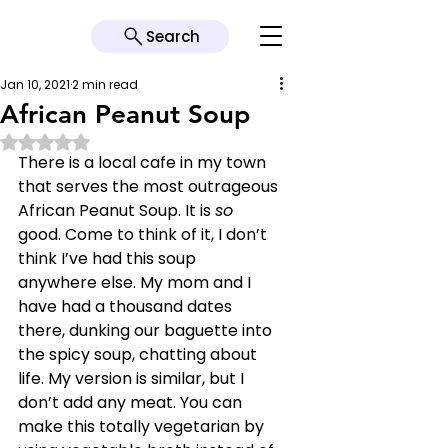
Search
Jan 10, 2021
2 min read
African Peanut Soup
Rated NaN out of 5 stars.
There is a local cafe in my town 
that serves the most outrageous 
African Peanut Soup. It is 
so 
good. Come to think of it, I don’t 
think I’ve had this soup 
anywhere else. My mom and I 
have had a thousand dates 
there, dunking our baguette into 
the spicy soup, chatting about 
life. My version is similar, but I 
don’t add any meat. You can 
make this totally vegetarian by 