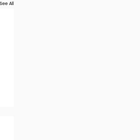
See All