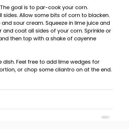
. The goal is to par-cook your corn.
ll sides. Allow some bits of corn to blacken.
 and sour cream. Squeeze in lime juice and 
and coat all sides of your corn. Sprinkle or 
 and then top with a shake of cayenne 
de dish. Feel free to add lime wedges for 
portion, or chop some cilantro on at the end.