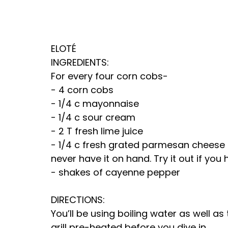
ELOTÉ
INGREDIENTS:
For every four corn cobs-
- 4 corn cobs
- 1/4 c mayonnaise
- 1/4 c sour cream
- 2 T fresh lime juice
- 1/4 c fresh grated parmesan cheese not
never have it on hand. Try it out if you h
- shakes of cayenne pepper
DIRECTIONS:
You’ll be using boiling water as well as 
grill pre-heated before you dive in.