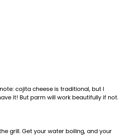
e: cojita cheese is traditional, but I 
ave it! But parm will work beautifully if not.
the grill. Get your water boiling, and your 