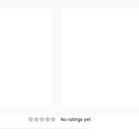
Rated 0 out of 5 stars.
No ratings yet