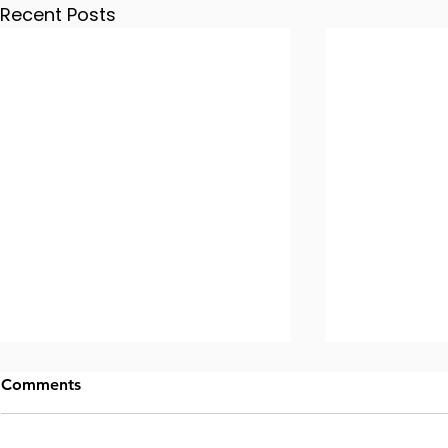
Recent Posts
Comments