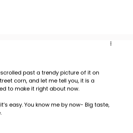
crolled past a trendy picture of it on 
eet corn, and let me tell you, it is a 
ed to make it right about now.
t it’s easy. You know me by now- Big taste, 
.