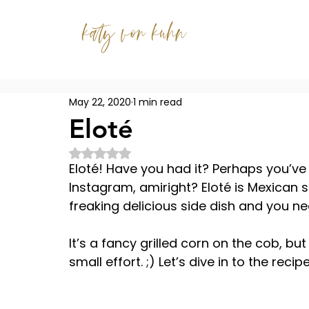
katy von kuhn
May 22, 2020
1 min read
Eloté
Rated NaN out of 5 stars.
Eloté! Have you had it? Perhaps you’ve s
Instagram, amiright? Eloté is Mexican str
freaking delicious side dish and you ne
It’s a fancy grilled corn on the cob, bu
small effort. ;) Let’s dive in to the recipe