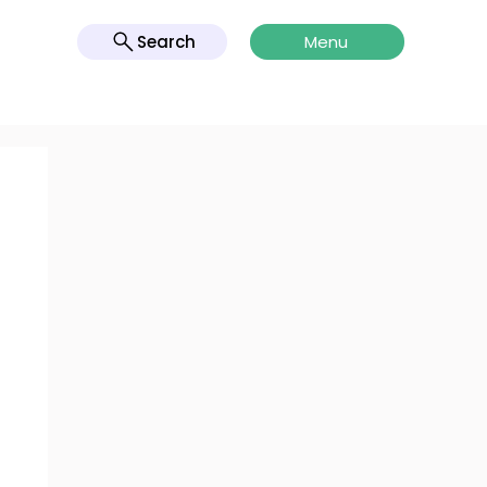
Search
Menu