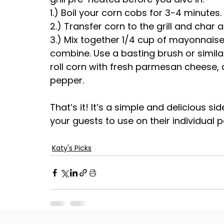
1.) Boil your corn cobs for 3-4 minutes
2.) Transfer corn to the grill and char a
3.) Mix together 1/4 cup of mayonnaise
combine. Use a basting brush or similar 
roll corn with fresh parmesan cheese,
pepper.
That’s it! It’s a simple and delicious si
your guests to use on their individual 
Katy's Picks